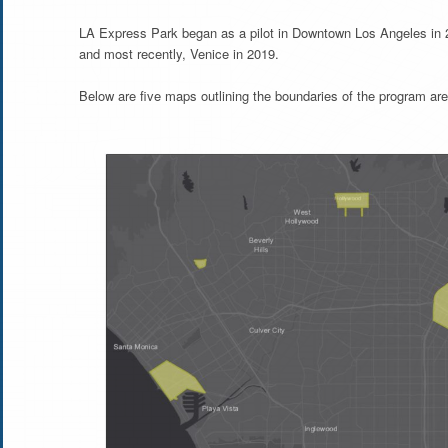
LA Express Park began as a pilot in Downtown Los Angeles in 
and most recently, Venice in 2019.
Below are five maps outlining the boundaries of the program are