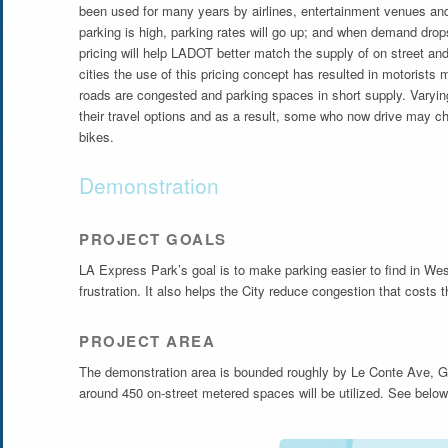
been used for many years by airlines, entertainment venues a
parking is high, parking rates will go up; and when demand drops
pricing will help LADOT better match the supply of on street an
cities the use of this pricing concept has resulted in motorists 
roads are congested and parking spaces in short supply. Varyin
their travel options and as a result, some who now drive may cho
bikes.
Demonstration
PROJECT GOALS
LA Express Park’s goal is to make parking easier to find in Wes
frustration. It also helps the City reduce congestion that costs
PROJECT AREA
The demonstration area is bounded roughly by Le Conte Ave, Ga
around 450 on-street metered spaces will be utilized. See below 