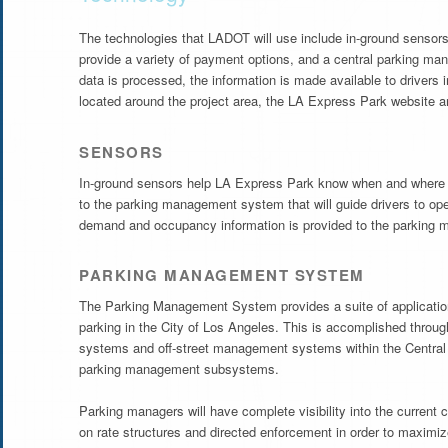
The technologies that LADOT will use include in-ground sensors
provide a variety of payment options, and a central parking ma
data is processed, the information is made available to drivers
located around the project area, the LA Express Park website 
SENSORS
In-ground sensors help LA Express Park know when and where pa
to the parking management system that will guide drivers to open
demand and occupancy information is provided to the parking
PARKING MANAGEMENT SYSTEM
The Parking Management System provides a suite of applications
parking in the City of Los Angeles. This is accomplished through
systems and off-street management systems within the Central 
parking management subsystems.
Parking managers will have complete visibility into the current 
on rate structures and directed enforcement in order to maximi