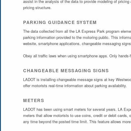
assist in the analysis of the data to provide modeling of pricin
pricing structure.
PARKING GUIDANCE SYSTEM
The data collected from all the LA Express Park program elements
parking information provided to the motoring public. This infor
website, smartphone applications, changeable messaging signs
Obey all traffic laws when using smartphone apps. Only hands-f
CHANGEABLE MESSAGING SIGNS
LADOT is installing changeable message signs at key Westwood
offer motorists real-time information about parking availability.
METERS
LADOT has been using smart meters for several years. LA Expres
meters that allow motorists to use coins, credit or debit cards,
any time beyond the posted time limit. This feature allows more 