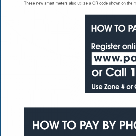
These new smart meters also utilize a QR code shown on the met