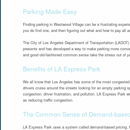
Parking Made Easy
Finding parking in Westwood Village can be a frustrating experien
you do find one, and then figuring out what and how to pay all 
The City of Los Angeles Department of Transportation (LADOT) 
presents and has developed a way to make parking more conve
and good old-fashioned common sense take the stress out of park
Benefits of LA Express Park
We all know that Los Angeles has some of the most congested tr
drivers cruise around the streets looking for an empty parking sp
congestion, driver frustration, and pollution. LA Express Park wil
as reducing traffic congestion.
The Common Sense of Demand-based 
LA Express Park uses a system called demand-based pricing. D