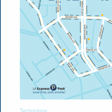
Technology