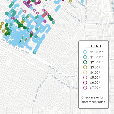
LEGEND
$1.00 /hr
$1.50 /hr
$2.00 /hr
$3.00 /hr
$4.00 /hr
$5.00 /hr
$6.00 /hr
$7.00 /hr
Check meter for
most recent rates.