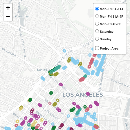
+
Mon-Fri 8A-11A
−
Mon-Fri 11A-4P
Mon-Fri 4P-8P
Saturday
Sunday
Project Area